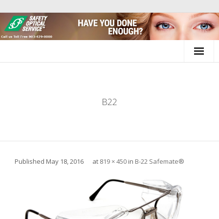
Skip
to
content
B22
Published
May 18, 2016
at
819 × 450
in
B-22 Safemate®