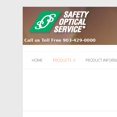
Skip
to
content
HOME
PRODUCTS
PRODUCT INFORM