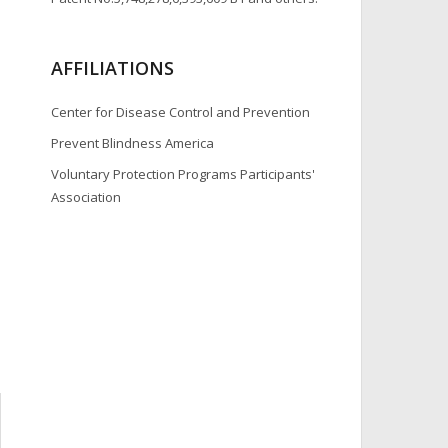
AFFILIATIONS
Center for Disease Control and Prevention
Prevent Blindness America
Voluntary Protection Programs Participants'
Association