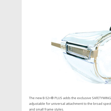
The new B-52+® PLUS adds the exclusive SAFETYWING® to
adjustable for universal attachment to the broad spec
and small frame styles.