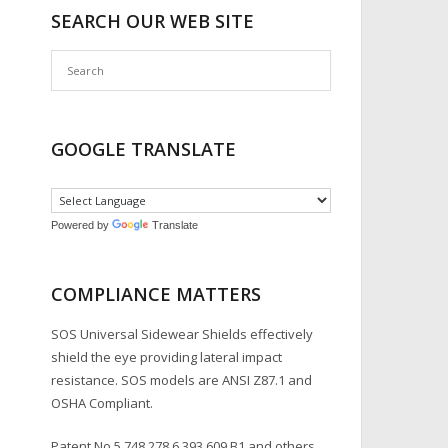
SEARCH OUR WEB SITE
GOOGLE TRANSLATE
Powered by
Translate
COMPLIANCE MATTERS
SOS Universal Sidewear Shields effectively
shield the eye providing lateral impact
resistance. SOS models are ANSI Z87.1 and
OSHA Compliant.
Patent No.5,748,278,6,393,609 B1 and others.