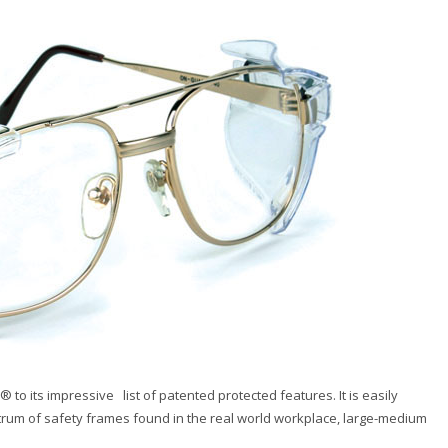
 its impressive list of patented protected features. It is easily
trum of safety frames found in the real world workplace, large-medium