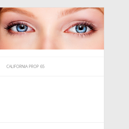
CALIFORNIA PROP 65