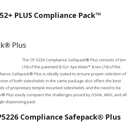
B-52+ PLUS Compliance Pack™
k® Plus
The CP-5226 Compliance Safepack® Plus consists of ten
(10) of the patented B-52+ Aye-Mate™ & ten (10) of the
ance Safepack® Plus is ideally suited to ensure proper selection of
sion of both sideshields in the same package also offers the best
reds of proprietary temple mounted sideshields and the need to be
 Plus easily conquers the challenges posed by OSHA, ANSI, and all
gle dispensing pack.
CP5226 Compliance Safepack® Plus