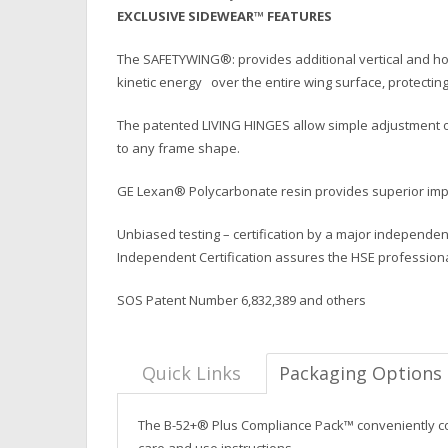
EXCLUSIVE SIDEWEAR™ FEATURES
The SAFETYWING®: provides additional vertical and hor
kinetic energy over the entire wing surface, protecting
The patented LIVING HINGES allow simple adjustment of
to any frame shape.
GE Lexan® Polycarbonate resin provides superior impac
Unbiased testing – certification by a major independen
Independent Certification assures the HSE profession
SOS Patent Number 6,832,389 and others
Quick Links
Packaging Options
The B-52+® Plus Compliance Pack™ conveniently cont