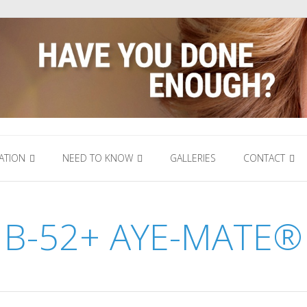
ATION
NEED TO KNOW
GALLERIES
CONTACT
B-52+ AYE-MATE®