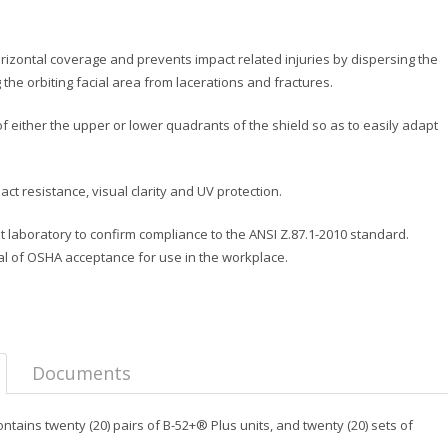
izontal coverage and prevents impact related injuries by dispersing the
 the orbiting facial area from lacerations and fractures.
 either the upper or lower quadrants of the shield so as to easily adapt
t resistance, visual clarity and UV protection.
t laboratory to confirm compliance to the ANSI Z.87.1-2010 standard.
al of OSHA acceptance for use in the workplace.
Documents
ains twenty (20) pairs of B-52+® Plus units, and twenty (20) sets of