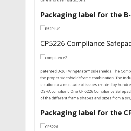
care and use instructions.
Packaging label for the 
CP5226 Compliance Safepac
patented B-26+ Wing-Mate™ sideshields. The Compli
the proper sideshield/frame combination. The inclu
solution to a multitude of issues created by hund
OSHA compliant. One CP-5226 Compliance Safepack®
of the different frame shapes and sizes from a sin
Packaging label for the 