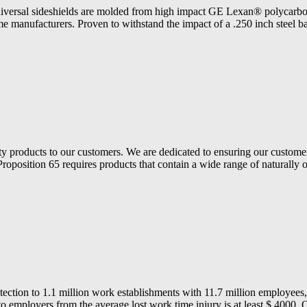
al sideshields are molded from high impact GE Lexan® polycarbonate.
me manufacturers. Proven to withstand the impact of a .250 inch steel bal
ety products to our customers. We are dedicated to ensuring our customer
Proposition 65 requires products that contain a wide range of naturally 
ection to 1.1 million work establishments with 11.7 million employees
to employers from the average lost work time injury is at least $ 4000