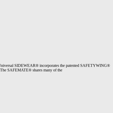
of Universal SIDEWEAR® incorporates the patented SAFETYWING®
7.1. The SAFEMATE® shares many of the