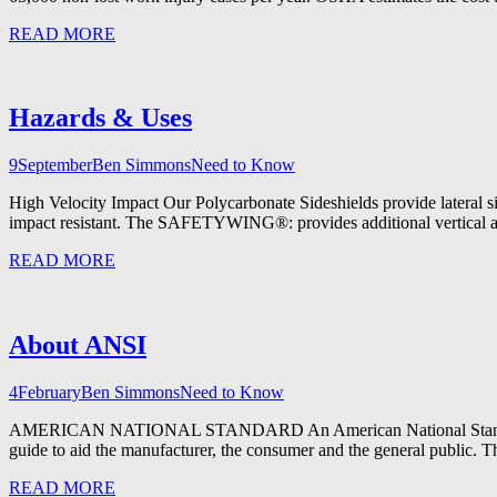
READ MORE
Hazards & Uses
9
September
Ben Simmons
Need to Know
High Velocity Impact Our Polycarbonate Sideshields provide lateral side
impact resistant. The SAFETYWING®: provides additional vertical and 
READ MORE
About ANSI
4
February
Ben Simmons
Need to Know
AMERICAN NATIONAL STANDARD An American National Standard implie
guide to aid the manufacturer, the consumer and the general public. 
READ MORE