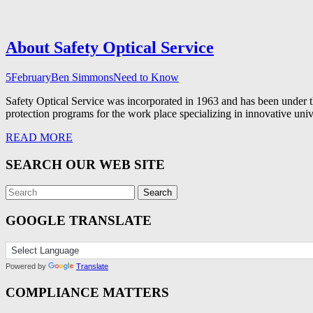
About Safety Optical Service
5
February
Ben Simmons
Need to Know
Safety Optical Service was incorporated in 1963 and has been under 
protection programs for the work place specializing in innovative univ
READ MORE
SEARCH OUR WEB SITE
GOOGLE TRANSLATE
Powered by
Translate
COMPLIANCE MATTERS