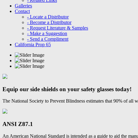
- Related Links
Galleries
Contact
- Locate a Distributor
- Become a Distributor
- Request Literature & Samples
- Make a Suggestion
- Send a Compliment
California Prop 65
Equip our side shields on your safety glasses today!
The National Society to Prevent Blindness estimates that 90% of all w
ANSI Z87.1
An American National Standard is intended as a guide to aid the manu