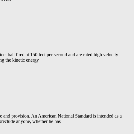
eel ball fired at 150 feet per second and are rated high velocity
ng the kinetic energy
d provision. An American National Standard is intended as a
 preclude anyone, whether he has