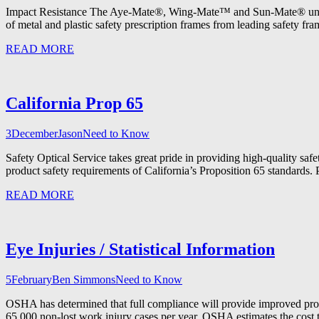
Impact Resistance The Aye-Mate®, Wing-Mate™ and Sun-Mate® univers
of metal and plastic safety prescription frames from leading safety fra
READ MORE
California Prop 65
3
December
Jason
Need to Know
Safety Optical Service takes great pride in providing high-quality saf
product safety requirements of California’s Proposition 65 standards. 
READ MORE
Eye Injuries / Statistical Information
5
February
Ben Simmons
Need to Know
OSHA has determined that full compliance will provide improved prot
65,000 non-lost work injury cases per year. OSHA estimates the cost 