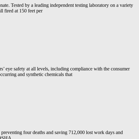
 Tested by a leading independent testing laboratory on a variety
l fired at 150 feet per
s’ eye safety at all levels, including compliance with the consumer
occurring and synthetic chemicals that
, preventing four deaths and saving 712,000 lost work days and
. OSHA