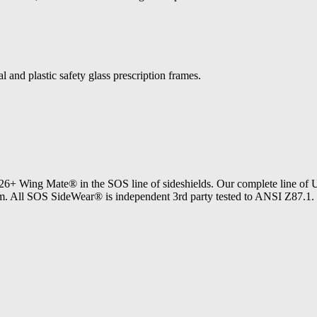
l and plastic safety glass prescription frames.
Wing Mate® in the SOS line of sideshields. Our complete line 
bottom. All SOS SideWear® is independent 3rd party tested to ANSI Z8