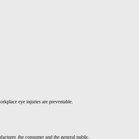
orkplace eye injuries are preventable.
facturer, the consumer and the general public.