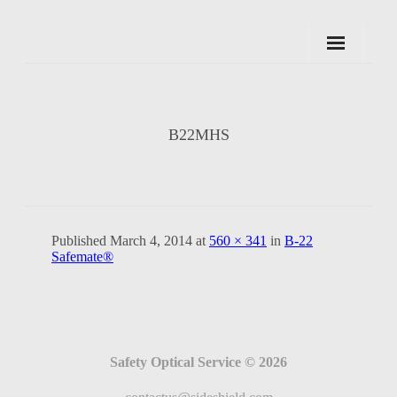
Skip
to
content
B22MHS
Published
March 4, 2014
at
560 × 341
in
B-22
Safemate®
Safety Optical Service © 2026