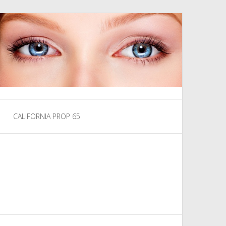
CALIFORNIA PROP 65