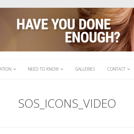
ATION
NEED TO KNOW
GALLERIES
CONTACT
SOS_ICONS_VIDEO