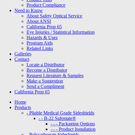
Product Compliance
Need to Know
About Safety Optical Service
About ANSI
California Prop 65
Eye Injuries / Statistical Information
Hazards & Uses
Program Aids
Related Links
Galleries
Contact
Locate a Distributor
Become a Distributor
Request Literature & Samples
Make a Suggestion
Send a Compliment
California Prop 65
Home
Products
- Pliable Medical Grade Sideshields
- - B-22 Safemate®
- - - Packaging Options
- - - Product Installation
- Polycarbonate Sideshields