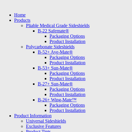
Skip
to
Home
content
Products
Pliable Medical Grade Sideshields
B-22 Safemate®
Packaging Options
Product Installation
Polycarbonate Sideshields
B-52+ Aye-Mate®
Packaging Options
Product Installation
B-53+ Sun-Mate®
Packaging Options
Product Installation
B-27+ Sun-Mate®
Packaging Options
Product Installation
B-26+ Wing-Mate™
Packaging Options
Product Installation
Product Information
Universal Sideshields
Exclusive Features
Product Tints