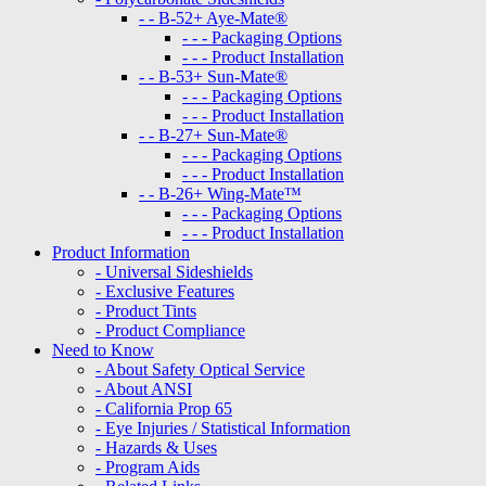
- - B-52+ Aye-Mate®
- - - Packaging Options
- - - Product Installation
- - B-53+ Sun-Mate®
- - - Packaging Options
- - - Product Installation
- - B-27+ Sun-Mate®
- - - Packaging Options
- - - Product Installation
- - B-26+ Wing-Mate™
- - - Packaging Options
- - - Product Installation
Product Information
- Universal Sideshields
- Exclusive Features
- Product Tints
- Product Compliance
Need to Know
- About Safety Optical Service
- About ANSI
- California Prop 65
- Eye Injuries / Statistical Information
- Hazards & Uses
- Program Aids