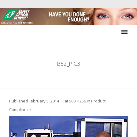
Skip
to
content
B52_PIC3
Published
February 5, 2014
at
500 × 256
in
Product
Compliance