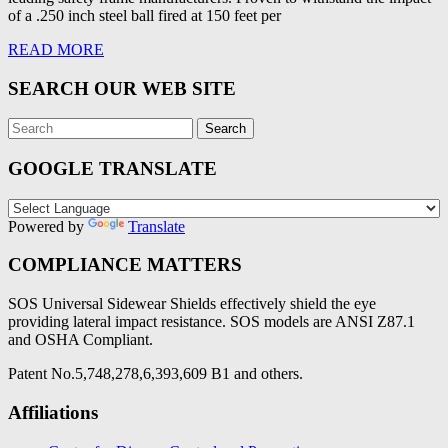
of a .250 inch steel ball fired at 150 feet per
READ MORE
SEARCH OUR WEB SITE
GOOGLE TRANSLATE
Powered by
Translate
COMPLIANCE MATTERS
SOS Universal Sidewear Shields effectively shield the eye
providing lateral impact resistance. SOS models are ANSI Z87.1
and OSHA Compliant.
Patent No.5,748,278,6,393,609 B1 and others.
Affiliations