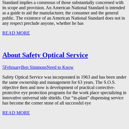
Standard implies a consensus of those substantially concerned with
its scope and provision. An American National Standard is intended
as a guide to aid the manufacturer, the consumer and the general
public. The existence of an American National Standard does not in
any respect preclude anyone, whether he has
READ MORE
About Safety Optical Service
5
February
Ben Simmons
Need to Know
Safety Optical Service was incorporated in 1963 and has been under
the same ownership and management for 63 years. The S.O.S.
objective then and now is development of practical corrective-
protective eye protection programs for the work place specializing in
innovative universal side shields. Our “in-plant” dispensing service
has become the corner stone of all successful eye
READ MORE