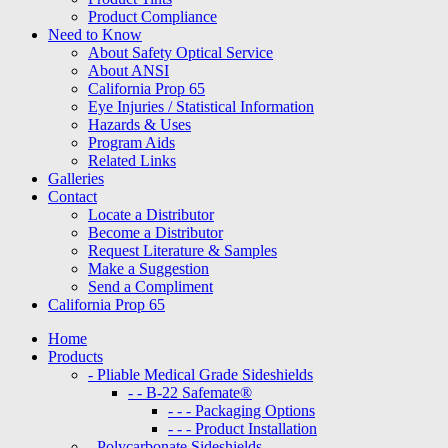
Product Compliance
Need to Know
About Safety Optical Service
About ANSI
California Prop 65
Eye Injuries / Statistical Information
Hazards & Uses
Program Aids
Related Links
Galleries
Contact
Locate a Distributor
Become a Distributor
Request Literature & Samples
Make a Suggestion
Send a Compliment
California Prop 65
Home
Products
- Pliable Medical Grade Sideshields
- - B-22 Safemate®
- - - Packaging Options
- - - Product Installation
- Polycarbonate Sideshields