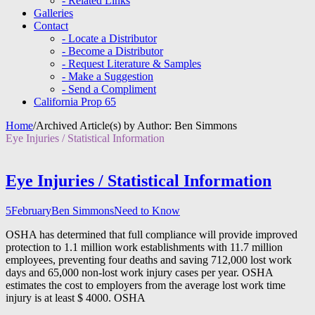
- Related Links
Galleries
Contact
- Locate a Distributor
- Become a Distributor
- Request Literature & Samples
- Make a Suggestion
- Send a Compliment
California Prop 65
Home
/
Archived Article(s) by Author: Ben Simmons
Eye Injuries / Statistical Information
Eye Injuries / Statistical Information
5
February
Ben Simmons
Need to Know
OSHA has determined that full compliance will provide improved
protection to 1.1 million work establishments with 11.7 million
employees, preventing four deaths and saving 712,000 lost work
days and 65,000 non-lost work injury cases per year. OSHA
estimates the cost to employers from the average lost work time
injury is at least $ 4000. OSHA