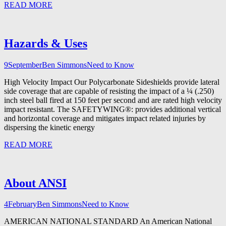
READ MORE
Hazards & Uses
9
September
Ben Simmons
Need to Know
High Velocity Impact Our Polycarbonate Sideshields provide lateral
side coverage that are capable of resisting the impact of a ¼ (.250)
inch steel ball fired at 150 feet per second and are rated high velocity
impact resistant. The SAFETYWING®: provides additional vertical
and horizontal coverage and mitigates impact related injuries by
dispersing the kinetic energy
READ MORE
About ANSI
4
February
Ben Simmons
Need to Know
AMERICAN NATIONAL STANDARD An American National