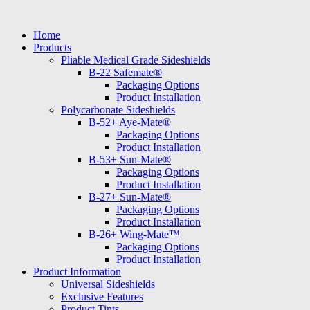
Skip
to
Home
content
Products
Pliable Medical Grade Sideshields
B-22 Safemate®
Packaging Options
Product Installation
Polycarbonate Sideshields
B-52+ Aye-Mate®
Packaging Options
Product Installation
B-53+ Sun-Mate®
Packaging Options
Product Installation
B-27+ Sun-Mate®
Packaging Options
Product Installation
B-26+ Wing-Mate™
Packaging Options
Product Installation
Product Information
Universal Sideshields
Exclusive Features
Product Tints