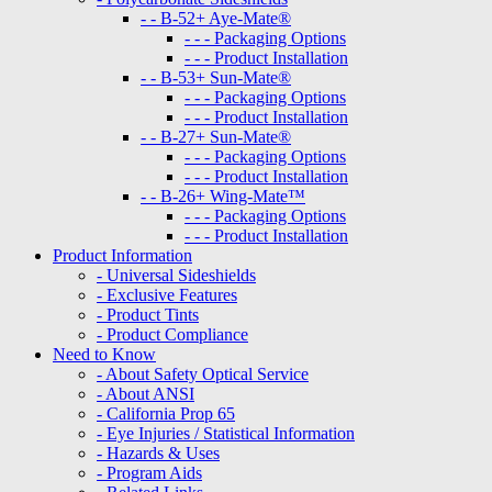
- - B-52+ Aye-Mate®
- - - Packaging Options
- - - Product Installation
- - B-53+ Sun-Mate®
- - - Packaging Options
- - - Product Installation
- - B-27+ Sun-Mate®
- - - Packaging Options
- - - Product Installation
- - B-26+ Wing-Mate™
- - - Packaging Options
- - - Product Installation
Product Information
- Universal Sideshields
- Exclusive Features
- Product Tints
- Product Compliance
Need to Know
- About Safety Optical Service
- About ANSI
- California Prop 65
- Eye Injuries / Statistical Information
- Hazards & Uses
- Program Aids