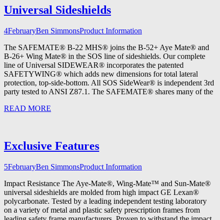
Universal Sideshields
4
February
Ben Simmons
Product Information
The SAFEMATE® B-22 MHS® joins the B-52+ Aye Mate® and
B-26+ Wing Mate® in the SOS line of sideshields. Our complete
line of Universal SIDEWEAR® incorporates the patented
SAFETYWING® which adds new dimensions for total lateral
protection, top-side-bottom. All SOS SideWear® is independent 3rd
party tested to ANSI Z87.1. The SAFEMATE® shares many of the
READ MORE
Exclusive Features
5
February
Ben Simmons
Product Information
Impact Resistance The Aye-Mate®, Wing-Mate™ and Sun-Mate®
universal sideshields are molded from high impact GE Lexan®
polycarbonate. Tested by a leading independent testing laboratory
on a variety of metal and plastic safety prescription frames from
leading safety frame manufacturers. Proven to withstand the impact