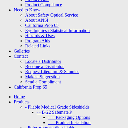
Product Compliance
Need to Know
About Safety Optical Service
About ANSI
California Prop 65
Eye Injuries / Statistical Information
Hazards & Uses
Program Aids
Related Links
Galleries
Contact
Locate a Distributor
Become a Distributor
Request Literature & Samples
Make a Suggestion
Send a Compliment
California Prop 65
Home
Products
- Pliable Medical Grade Sideshields
- - B-22 Safemate®
- - - Packaging Options
- - - Product Installation
- Polycarbonate Sideshields