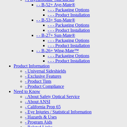
- - B-52+ Aye-Mate®
- - - Packaging Options
- - - Product Installation
- - B-53+ Sun-Mate®
- - - Packaging Options
- - - Product Installation
- - B-27+ Sun-Mate®
- - - Packaging Options
- - - Product Installation
- - B-26+ Wing-Mate™
- - - Packaging Options
- - - Product Installation
Product Information
- Universal Sideshields
- Exclusive Features
- Product Tints
- Product Compliance
Need to Know
- About Safety Optical Service
- About ANSI
- California Prop 65
- Eye Injuries / Statistical Information
- Hazards & Uses
- Program Aids