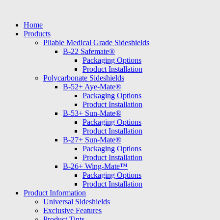
Skip
to
Home
content
Products
Pliable Medical Grade Sideshields
B-22 Safemate®
Packaging Options
Product Installation
Polycarbonate Sideshields
B-52+ Aye-Mate®
Packaging Options
Product Installation
B-53+ Sun-Mate®
Packaging Options
Product Installation
B-27+ Sun-Mate®
Packaging Options
Product Installation
B-26+ Wing-Mate™
Packaging Options
Product Installation
Product Information
Universal Sideshields
Exclusive Features
Product Tints