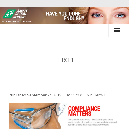
Skip
to
content
HERO-1
Published
September 24, 2015
at
1170 × 336
in
Hero-1