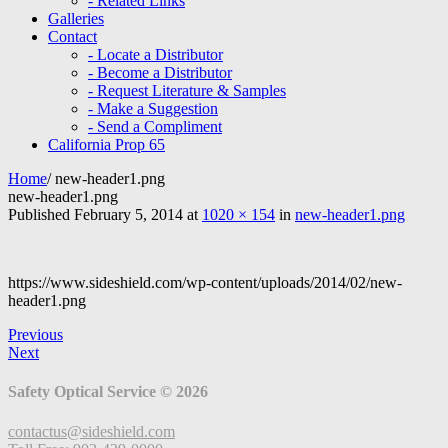
- Related Links
Galleries
Contact
- Locate a Distributor
- Become a Distributor
- Request Literature & Samples
- Make a Suggestion
- Send a Compliment
California Prop 65
Home
/
new-header1.png
new-header1.png
Published
February 5, 2014
at
1020 × 154
in
new-header1.png
https://www.sideshield.com/wp-content/uploads/2014/02/new-
header1.png
Previous
Next
Safety Optical Service © 2026
contactus@sideshield.com