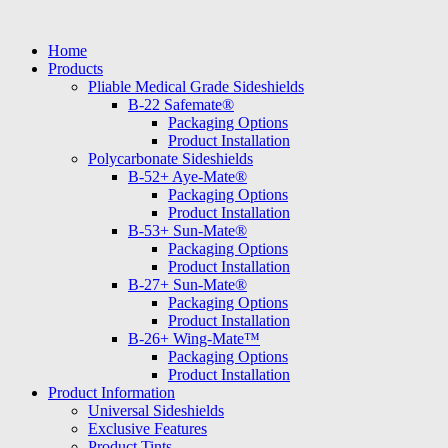
Skip
to
Home
content
Products
Pliable Medical Grade Sideshields
B-22 Safemate®
Packaging Options
Product Installation
Polycarbonate Sideshields
B-52+ Aye-Mate®
Packaging Options
Product Installation
B-53+ Sun-Mate®
Packaging Options
Product Installation
B-27+ Sun-Mate®
Packaging Options
Product Installation
B-26+ Wing-Mate™
Packaging Options
Product Installation
Product Information
Universal Sideshields
Exclusive Features
Product Tints