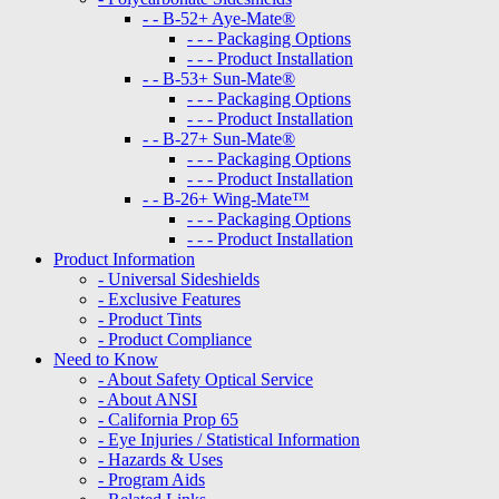
- - B-52+ Aye-Mate®
- - - Packaging Options
- - - Product Installation
- - B-53+ Sun-Mate®
- - - Packaging Options
- - - Product Installation
- - B-27+ Sun-Mate®
- - - Packaging Options
- - - Product Installation
- - B-26+ Wing-Mate™
- - - Packaging Options
- - - Product Installation
Product Information
- Universal Sideshields
- Exclusive Features
- Product Tints
- Product Compliance
Need to Know
- About Safety Optical Service
- About ANSI
- California Prop 65
- Eye Injuries / Statistical Information
- Hazards & Uses
- Program Aids