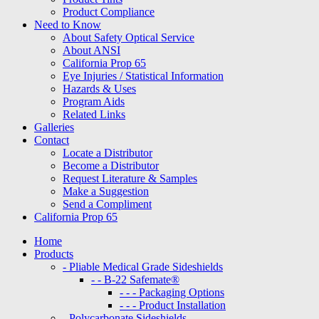
Product Compliance
Need to Know
About Safety Optical Service
About ANSI
California Prop 65
Eye Injuries / Statistical Information
Hazards & Uses
Program Aids
Related Links
Galleries
Contact
Locate a Distributor
Become a Distributor
Request Literature & Samples
Make a Suggestion
Send a Compliment
California Prop 65
Home
Products
- Pliable Medical Grade Sideshields
- - B-22 Safemate®
- - - Packaging Options
- - - Product Installation
- Polycarbonate Sideshields