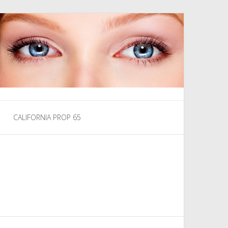
CALIFORNIA PROP 65