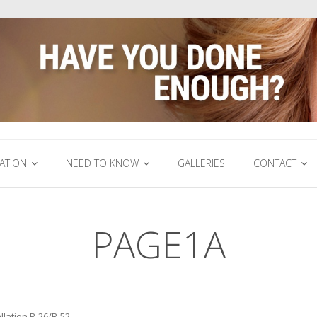
ATION
NEED TO KNOW
GALLERIES
CONTACT
PAGE1A
llation B-26/B-52