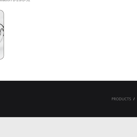
PRODUCTS