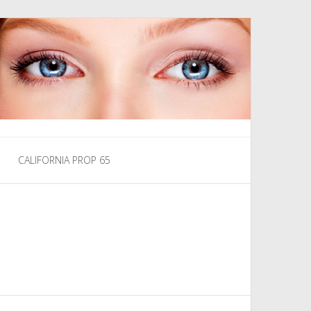
CALIFORNIA PROP 65