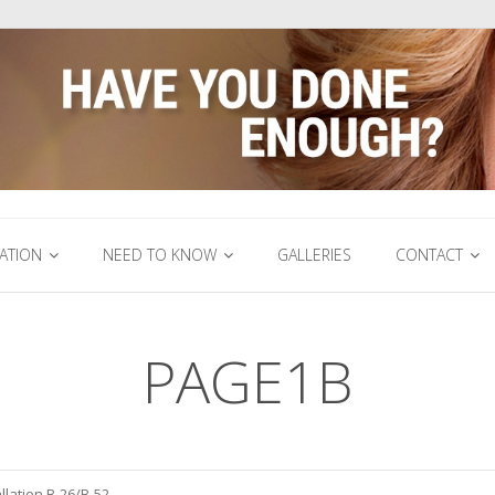
ATION
NEED TO KNOW
GALLERIES
CONTACT
PAGE1B
llation B-26/B-52