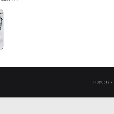
PRODUCTS