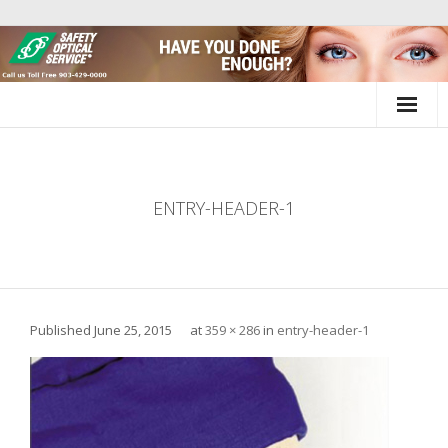
Skip
to
content
ENTRY-HEADER-1
Published
June 25, 2015
at
359 × 286
in
entry-header-1